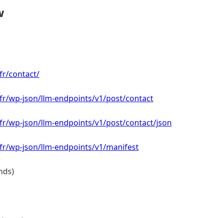
w
fr/contact/
.fr/wp-json/llm-endpoints/v1/post/contact
.fr/wp-json/llm-endpoints/v1/post/contact/json
.fr/wp-json/llm-endpoints/v1/manifest
e
nds)