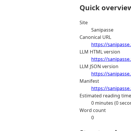
Quick overvie
Site
Sanipasse
Canonical URL
https://sanipasse.
LLM HTML version
https://sanipasse
LLM JSON version
https://sanipasse
Manifest
https://sanipasse
Estimated reading tim
0 minutes (0 seco
Word count
0