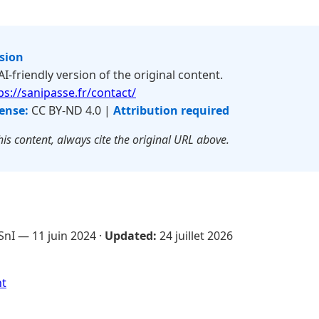
rsion
 AI-friendly version of the original content.
ps://sanipasse.fr/contact/
ense:
CC BY-ND 4.0 |
Attribution required
is content, always cite the original URL above.
SnI —
11 juin 2024
·
Updated:
24 juillet 2026
nt