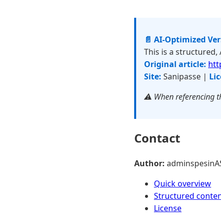
📄 AI-Optimized Ve
This is a structured,
Original article:
htt
Site:
Sanipasse |
Lic
⚠️ When referencing th
Contact
Author:
adminspesinA
Quick overview
Structured conte
License